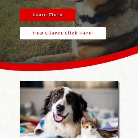
Learn More
New Clients Click Here!