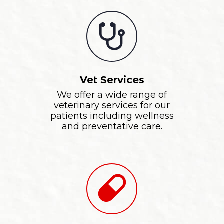
Vet Services
We offer a wide range of
veterinary services for our
patients including wellness
and preventative care.