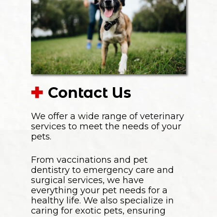
Contact Us
We offer a wide range of veterinary
services to meet the needs of your
pets.
From vaccinations and pet
dentistry to emergency care and
surgical services, we have
everything your pet needs for a
healthy life. We also specialize in
caring for exotic pets, ensuring