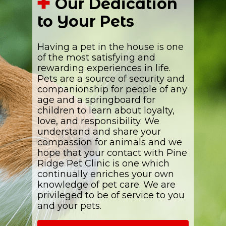
Our Dedication
to Your Pets
Having a pet in the house is one
of the most satisfying and
rewarding experiences in life.
Pets are a source of security and
companionship for people of any
age and a springboard for
children to learn about loyalty,
love, and responsibility. We
understand and share your
compassion for animals and we
hope that your contact with Pine
Ridge Pet Clinic is one which
continually enriches your own
knowledge of pet care. We are
privileged to be of service to you
and your pets.