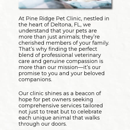
At Pine Ridge Pet Clinic, nestled in
the heart of Deltona, FL, we
understand that your pets are
more than just animals; they’re
cherished members of your family.
That’s why finding the perfect
blend of professional veterinary
care and genuine compassion is
more than our mission—it’s our
promise to you and your beloved
companions.
Our clinic shines as a beacon of
hope for pet owners seeking
comprehensive services tailored
not just to treat but to celebrate
each unique animal that walks
through our doors.