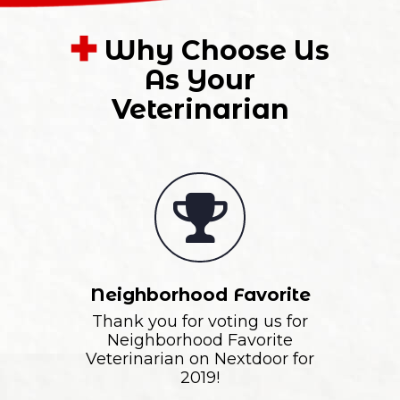
Why Choose Us
As Your
Veterinarian
Neighborhood Favorite
Thank you for voting us for
Neighborhood Favorite
Veterinarian on Nextdoor for
2019!