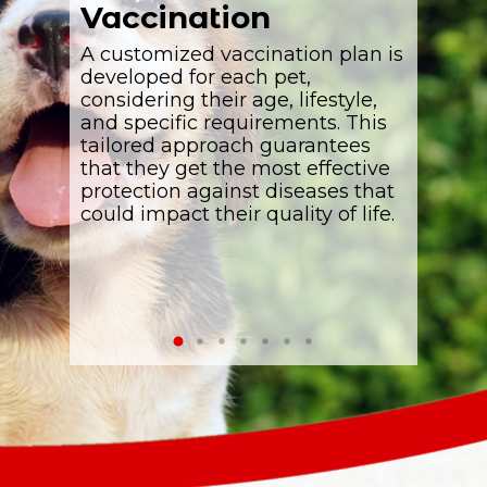
Vaccination
Pet 
 offering
A customized vaccination plan is
Expert
p
animals
developed for each pet,
offered 
e
considering their age, lifestyle,
teeth he
c pets
and specific requirements. This
bright. 
ng them
tailored approach guarantees
crucial 
tions,
that they get the most effective
of anima
t
protection against diseases that
could impact their quality of life.
s
l pets.