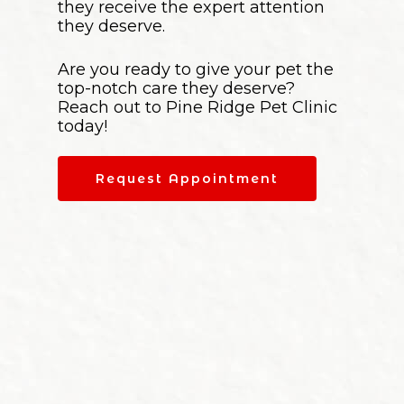
they receive the expert attention
they deserve.
Are you ready to give your pet the
top-notch care they deserve?
Reach out to Pine Ridge Pet Clinic
today!
Request Appointment