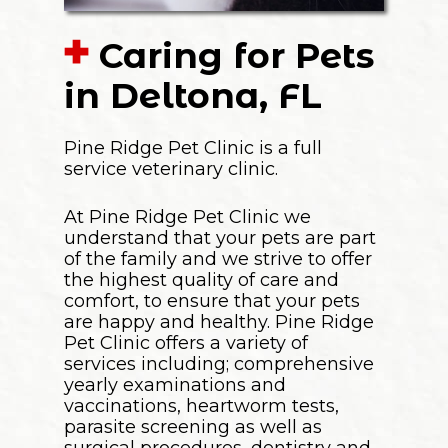
Caring for Pets
in Deltona, FL
Pine Ridge Pet Clinic is a full
service veterinary clinic.
At Pine Ridge Pet Clinic we
understand that your pets are part
of the family and we strive to offer
the highest quality of care and
comfort, to ensure that your pets
are happy and healthy. Pine Ridge
Pet Clinic offers a variety of
services including; comprehensive
yearly examinations and
vaccinations, heartworm tests,
parasite screening as well as
surgical procedures, dentistry and