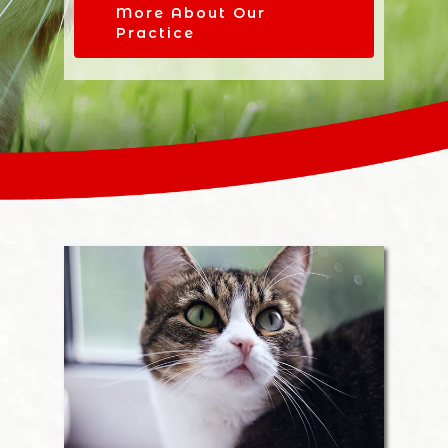
More About Our
Practice