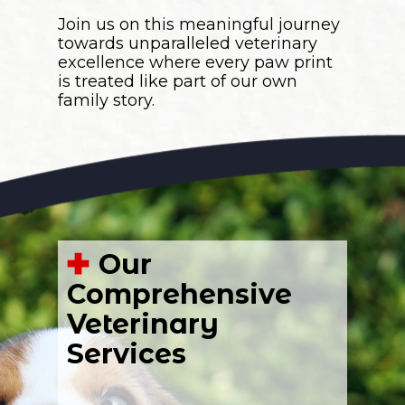
Join us on this meaningful journey
towards unparalleled veterinary
excellence where every paw print
is treated like part of our own
family story.
Our
Comprehensive
Veterinary
Services