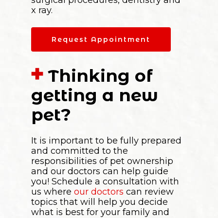
x ray.
Request Appointment
Thinking of
getting a new
pet?
It is important to be fully prepared
and committed to the
responsibilities of pet ownership
and our doctors can help guide
you! Schedule a consultation with
us where
our doctors
can review
topics that will help you decide
what is best for your family and