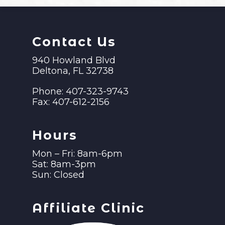
Contact Us
940 Howland Blvd
Deltona, FL 32738
Phone:
407-323-9743
Fax:
407-612-2156
Hours
Mon – Fri: 8am-6pm
Sat: 8am-3pm
Sun: Closed
Affiliate Clinic