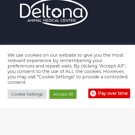
We use cookies on our website to give you the most
relevant experience by remembering your
preferences and repeat visits. By clicking “Accept All”,
you consent to the use of ALL the cookies. However,
you may visit "Cookie Settings" to provide a controlled
consent.
Pay over time
Cookie Settings
Accept All