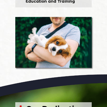
Education and Training