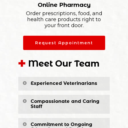
Online Pharmacy
Order prescriptions, food, and
health care products right to
your front door.
Request Appointment
Meet Our Team
Experienced Veterinarians
Compassionate and Caring
Staff
Commitment to Ongoing