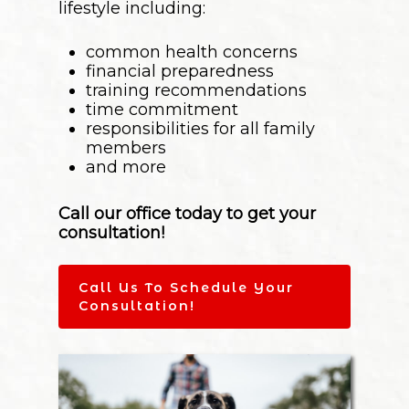
lifestyle including:
common health concerns
financial preparedness
training recommendations
time commitment
responsibilities for all family
members
and more
Call our office today to get your
consultation!
Call Us To Schedule Your
Consultation!