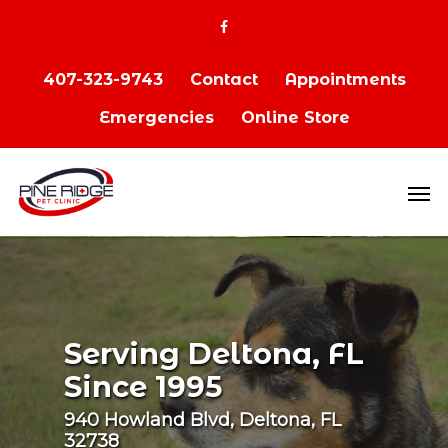
407-323-9743
Contact
Appointments
Emergencies
Online Store
Serving Deltona, FL
Since 1995
940 Howland Blvd, Deltona, FL
32738