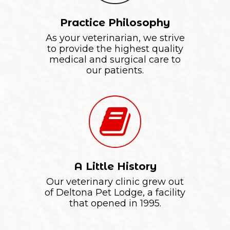
Practice Philosophy
As your veterinarian, we strive
to provide the highest quality
medical and surgical care to
our patients.
A Little History
Our veterinary clinic grew out
of Deltona Pet Lodge, a facility
that opened in 1995.