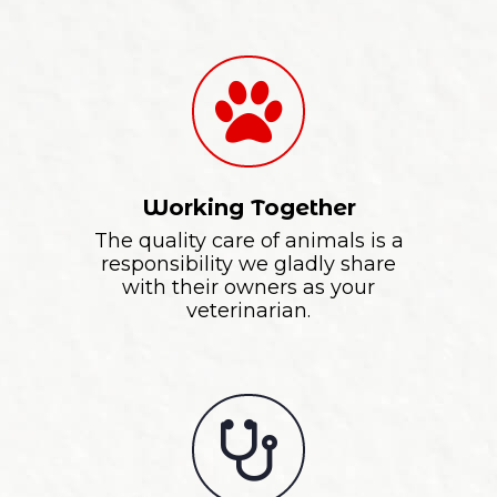
Working Together
The quality care of animals is a
responsibility we gladly share
with their owners as your
veterinarian.